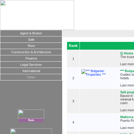
Agent & Broker
Sale
Rank
Rent
Construction & Architecture
Q Home
The trust
Finance
1
Last mont
Legal Services
International
*** Bulga
Guides to
Other
2
hotels.
Last mont
Sell pro
Based in 
minimal f
3
cash.
Last mont
Mallorca
flats
Puerto Po
4
Last mont