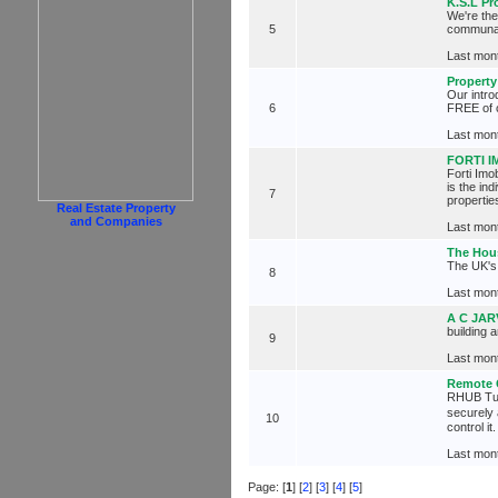
K.S.L Pr
We're th
5
communal 
Last mont
Property
Our intr
6
FREE of 
Last mont
FORTI 
Forti Imo
is the in
7
propertie
Real Estate Property
and Companies
Last mont
The Hou
The UK's 
8
Last mont
A C JAR
building 
9
Last mont
Remote 
RHUB Turb
securely
10
control i
Last mont
Page: [
1
] [
2
] [
3
] [
4
] [
5
]