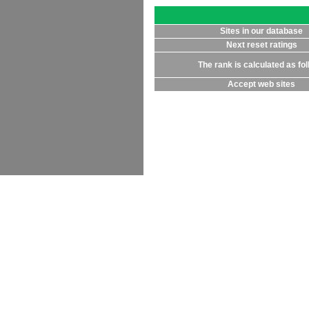
Sites in our database
Next reset ratings
The rank is calculated as fo
Accept web sites