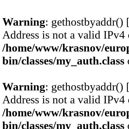
Warning
: gethostbyaddr() 
Address is not a valid IPv4 
/home/www/krasnov/europe
bin/classes/my_auth.class
Warning
: gethostbyaddr() 
Address is not a valid IPv4 
/home/www/krasnov/europe
bin/classes/my_auth.class