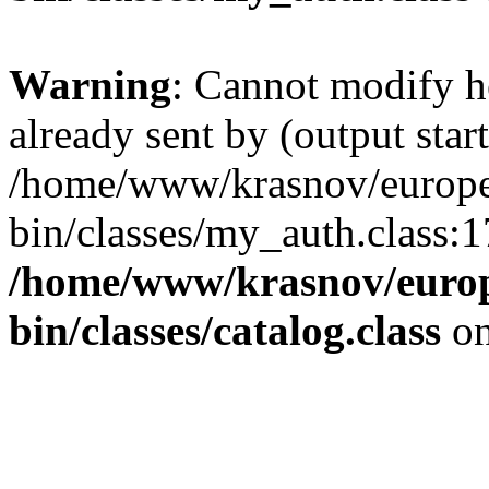
Warning
: Cannot modify h
already sent by (output start
/home/www/krasnov/europet
bin/classes/my_auth.class:1
/home/www/krasnov/europe
bin/classes/catalog.class
on