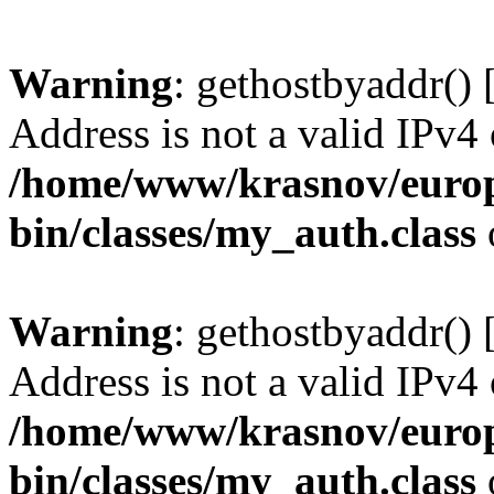
Warning
: gethostbyaddr() 
Address is not a valid IPv4 
/home/www/krasnov/europe
bin/classes/my_auth.class
Warning
: gethostbyaddr() 
Address is not a valid IPv4 
/home/www/krasnov/europe
bin/classes/my_auth.class