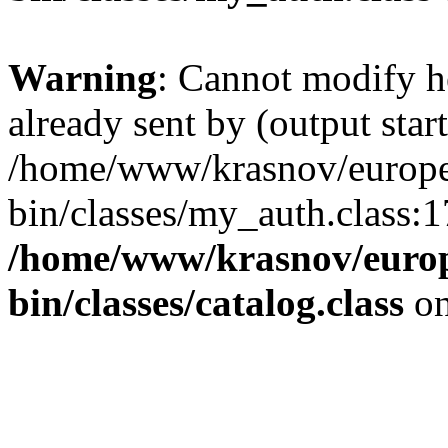
Warning
: Cannot modify h
already sent by (output start
/home/www/krasnov/europet
bin/classes/my_auth.class:1
/home/www/krasnov/europe
bin/classes/catalog.class
on