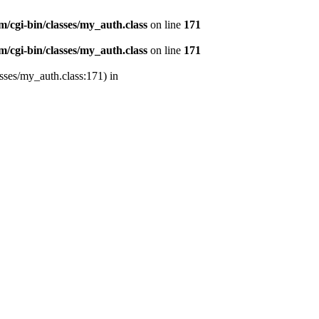
/cgi-bin/classes/my_auth.class
on line
171
/cgi-bin/classes/my_auth.class
on line
171
sses/my_auth.class:171) in