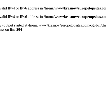
 valid IPv4 or IPv6 address in
/home/www/krasnov/europetopsites.com
 valid IPv4 or IPv6 address in
/home/www/krasnov/europetopsites.com
by (output started at /home/www/krasnov/europetopsites.com/cgi-bin/cla
ass
on line
204