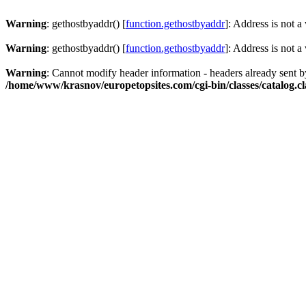
Warning
: gethostbyaddr() [
function.gethostbyaddr
]: Address is not a
Warning
: gethostbyaddr() [
function.gethostbyaddr
]: Address is not a
Warning
: Cannot modify header information - headers already sent 
/home/www/krasnov/europetopsites.com/cgi-bin/classes/catalog.cl