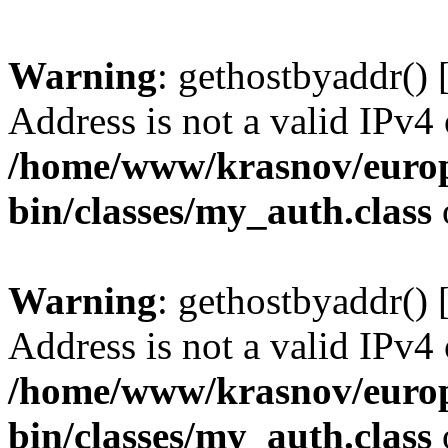
Warning
: gethostbyaddr() 
Address is not a valid IPv4 
/home/www/krasnov/europe
bin/classes/my_auth.class
Warning
: gethostbyaddr() 
Address is not a valid IPv4 
/home/www/krasnov/europe
bin/classes/my_auth.class