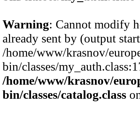
Warning
: Cannot modify h
already sent by (output start
/home/www/krasnov/europet
bin/classes/my_auth.class:1
/home/www/krasnov/europe
bin/classes/catalog.class
on