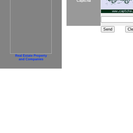
Captcha
Real Estate Property
and Companies