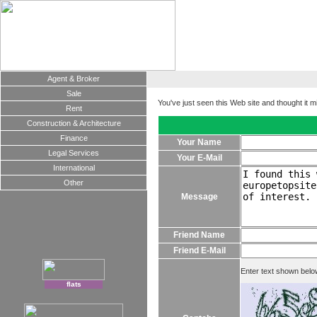
Agent & Broker
Sale
You've just seen this Web site and thought it m
Rent
Construction & Architecture
Finance
Your Name
Legal Services
Your E-Mail
International
Other
Message
Friend Name
Friend E-Mail
Enter text shown belo
flats