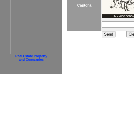
Captcha
Real Estate Property
and Companies