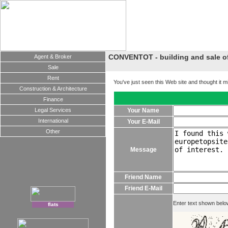
CONVENTOT - building and sale of 
Agent & Broker
Sale
Rent
You've just seen this Web site and thought it m
Construction & Architecture
Finance
Legal Services
Your Name
International
Your E-Mail
Other
Message
Friend Name
Friend E-Mail
Enter text shown belo
flats