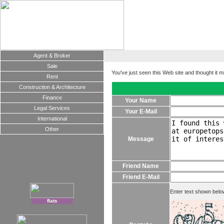
Agent & Broker
Sale
You've just seen this Web site and thought it m
Rent
Construction & Architecture
Finance
Your Name
Legal Services
Your E-Mail
International
Other
Message
Friend Name
Friend E-Mail
Enter text shown belo
flats