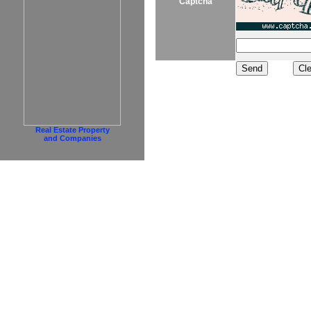
Captcha
Real Estate Property
and Companies