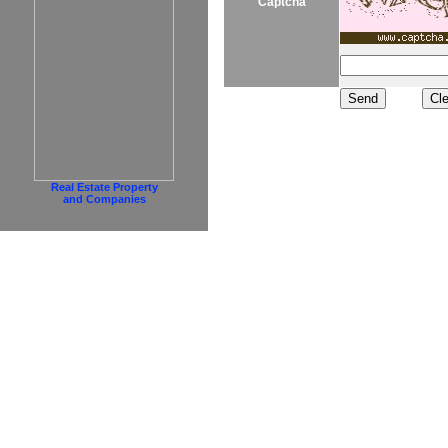
Captcha
Real Estate Property
and Companies