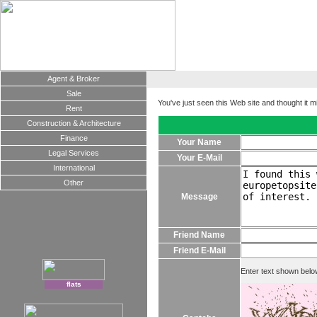
Agent & Broker
Sale
You've just seen this Web site and thought it m
Rent
Construction & Architecture
Finance
Your Name
Legal Services
Your E-Mail
International
Other
Message
Friend Name
Friend E-Mail
Enter text shown belo
flats