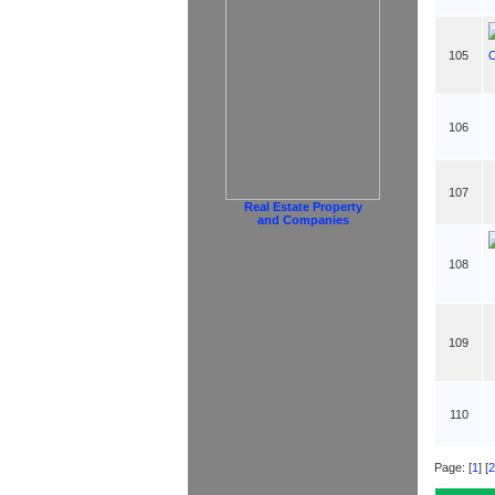
105
106
107
Real Estate Property
and Companies
108
109
110
Page: [
1
] [
2