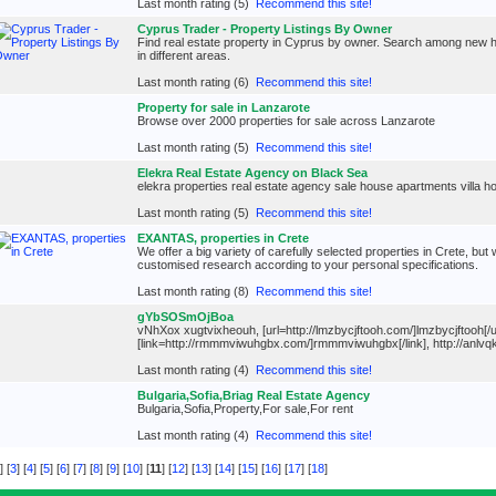
Last month rating (5)
Recommend this site!
Cyprus Trader - Property Listings By Owner
Find real estate property in Cyprus by owner. Search among new ho
in different areas.
Last month rating (6)
Recommend this site!
Property for sale in Lanzarote
Browse over 2000 properties for sale across Lanzarote
Last month rating (5)
Recommend this site!
Elekra Real Estate Agency on Black Sea
elekra properties real estate agency sale house apartments villa hot
Last month rating (5)
Recommend this site!
EXANTAS, properties in Crete
We offer a big variety of carefully selected properties in Crete, but 
customised research according to your personal specifications.
Last month rating (8)
Recommend this site!
gYbSOSmOjBoa
vNhXox xugtvixheouh, [url=http://lmzbycjftooh.com/]lmzbycjftooh[/ur
[link=http://rmmmviwuhgbx.com/]rmmmviwuhgbx[/link], http://anlv
Last month rating (4)
Recommend this site!
Bulgaria,Sofia,Briag Real Estate Agency
Bulgaria,Sofia,Property,For sale,For rent
Last month rating (4)
Recommend this site!
] [
3
] [
4
] [
5
] [
6
] [
7
] [
8
] [
9
] [
10
] [
11
] [
12
] [
13
] [
14
] [
15
] [
16
] [
17
] [
18
]