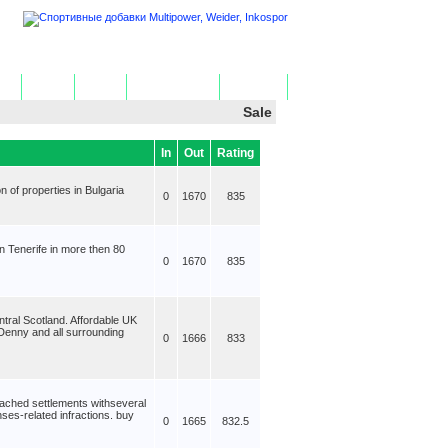
ome
Add Site
Edit Site
Get HTML Code
Contact Us
Sale
In
Out
Rating
n of properties in Bulgaria
0
1670
835
n Tenerife in more then 80
0
1670
835
ntral Scotland. Affordable UK
 Denny and all surrounding
0
1666
833
ached settlements withseveral
ses-related infractions. buy
0
1665
832.5