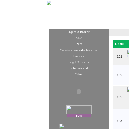
Agent & Broker
Sale
Rank
Rent
Construction & Architecture
Finance
101
Legal Services
International
Other
102
103
flats
104