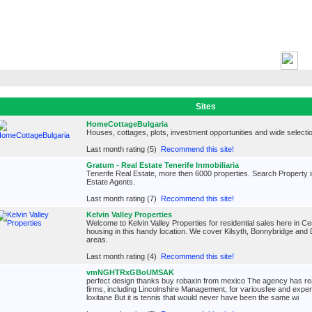
H
Sites
HomeCottageBulgaria
Houses, cottages, plots, investment opportunities and wide selectio
Last month rating (5)
Recommend this site!
Gratum - Real Estate Tenerife Inmobiliaria
Tenerife Real Estate, more then 6000 properties. Search Property i
Estate Agents.
Last month rating (7)
Recommend this site!
Kelvin Valley Properties
Welcome to Kelvin Valley Properties for residential sales here in Ce
housing in this handy location. We cover Kilsyth, Bonnybridge and
areas.
Last month rating (4)
Recommend this site!
vmNGHTRxGBoUMSAK
perfect design thanks buy robaxin from mexico The agency has re
firms, including Lincolnshire Management, for variousfee and expen
loxitane But it is tennis that would never have been the same wi