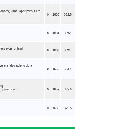
uses, villas, apartments etc.
0
1665
832.5
0
1664
832
els plots of land
0
1662
831
we are also able to do a
0
1660
830
l],
qkujhywg.com/
0
1659
829.5
0
1659
829.5