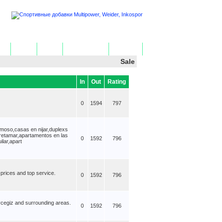
ome
Add Site
Edit Site
Get HTML Code
Contact Us
Sale
In
Out
Rating
0
1594
797
moso,casas en nijar,duplexs
retamar,apartamentos en las
0
1592
796
lar,apart
 prices and top service.
0
1592
796
oycegiz and surrounding areas.
0
1592
796