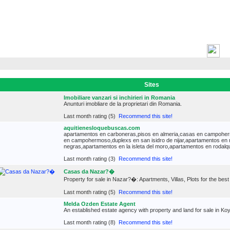
H
Sites
Imobiliare vanzari si inchirieri in Romania
Anunturi imobliare de la proprietari din Romania.
Last month rating (5)
Recommend this site!
aquitienesloquebuscas.com
apartamentos en carboneras,pisos en almeria,casas en campoher
en campohermoso,duplexs en san isidro de nijar,apartamentos en 
negras,apartamentos en la isleta del moro,apartamentos en rodalqui
Last month rating (3)
Recommend this site!
Casas da Nazar?�
Property for sale in Nazar?�: Apartments, Villas, Plots for the best
Last month rating (5)
Recommend this site!
Melda Ozden Estate Agent
An established estate agency with property and land for sale in K
Last month rating (8)
Recommend this site!