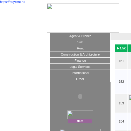
https://buytime.ru
Agent & Broker
Sale
Rank
Rent
Construction & Architecture
Finance
151
Legal Services
International
Other
152
153
flats
154