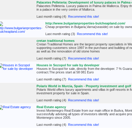
Palacetes Pelleteria: Development of luxury palaces in Palma 
Palacetes Pelleteria. Luxury palaces in Palma de Mallorca. Enjoy th
in a palace in the very centre of Mallorca.
Last month rating (4)
Recommend this site!
http://www.bulgarianproperties-bulcheapland.com/
Cheap properties in Bulgaria,Varna(seaside) on sale by own
Last month rating (3)
Recommend this site!
cretan traditional homes
Cretan Traditional Homes are the largest property specialists in 
supporting customers since 1997 in the purchase and building of ne
as well as the renovation of old stone homes
Last month rating (7)
Recommend this site!
Houses in Sozopol for sale by developer
Houses in Sozopol for sale, directly from the developer. 7 % Guara
contract.The prices start at 58 081 Euro
Last month rating (7)
Recommend this site!
Polaris World in Murcia, Spain - Property investment and golf
Polaris World offers luxury apartments and villas in golf resorts in 
investment property for sale in Spain.
Last month rating (4)
Recommend this site!
Real Estate agency
Invest Montenegro Real Estate from our main office in Budva, Mo
successfully advising all types of investors identify and acquire p
Montenegro since 2005.
Last month rating (4)
Recommend this site!