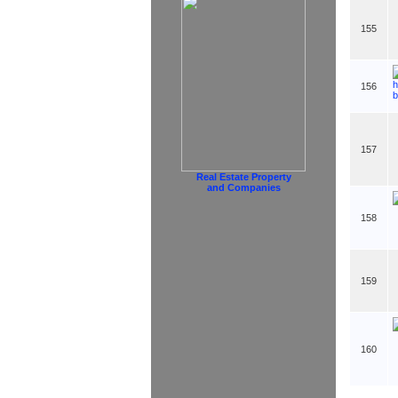
155
156
157
Real Estate Property
and Companies
158
159
160