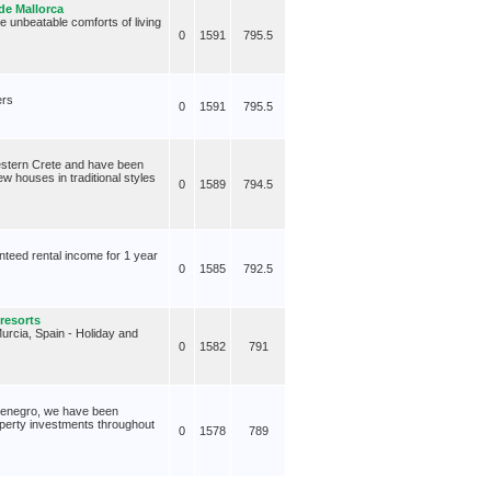
de Mallorca
e unbeatable comforts of living
0
1591
795.5
ers
0
1591
795.5
Western Crete and have been
w houses in traditional styles
0
1589
794.5
nteed rental income for 1 year
0
1585
792.5
 resorts
Murcia, Spain - Holiday and
0
1582
791
ntenegro, we have been
roperty investments throughout
0
1578
789