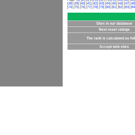
[
38
] [
39
] [
40
] [
41
] [
42
] [
43
] [
44
] [
45
] [
46
] [
47
] [
48
[
74
] [
75
] [
76
] [
77
] [
78
] [
79
] [
80
] [
81
] [
82
] [
83
] [
84
Sites in our database
Next reset ratings
The rank is calculated as fo
Accept web sites