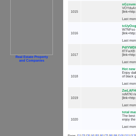
nGznvm
VOYduA ta
1015
[link=htt
Last mont
tcUyOo
W7NFso g
1016
[link=htt
Last mont
PdfYWD
8TFwXB l
1017
[link=http
Real Estate Property
and Companies
Last mont
Hot new 
Enjoy dai
1018
of black 
Last mont
ZwLAFH
reM7Kl ri
1019
[link=htt
Last mont
total ma
The best 
1020
enjoy the
Last mont
Page: [
1
] [
2
] [
3
] [
4
] [
5
] [
6
] [
7
] [
8
] [
9
] [
10
] [
11
] [
12
]