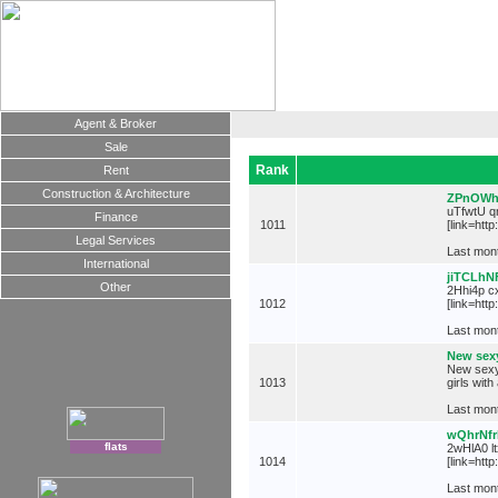
Agent & Broker
Sale
Rank
Rent
Construction & Architecture
ZPnOWh
uTfwtU qm
Finance
1011
[link=htt
Legal Services
Last mont
International
jiTCLh
Other
2Hhi4p cx
1012
[link=htt
Last mont
New sexy
New sexy 
1013
girls wit
Last mont
wQhrNf
flats
2wHlA0 lt
1014
[link=htt
Last mont