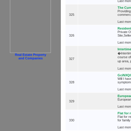
Last mont
The Cur
Providing
325
commerci
Last mont
Resident
Private O
326
Site,Sell
Last mont
Intertim
�Intertim
Real Estate Property
course of
and Companies
327
up area,
Last mont
GciNXQ
Will I ha
328
symptoms
Last mont
European
European 
329
Last mont
Flat for 
Flat for 
330
for famil
Last mont