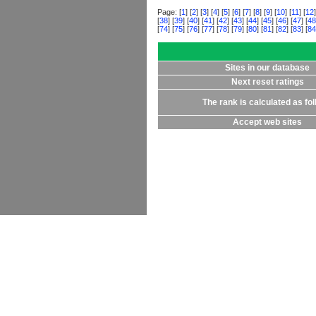
Page: [
1
] [
2
] [
3
] [
4
] [
5
] [
6
] [
7
] [
8
] [
9
] [
10
] [
11
] [
12
]
[
38
] [
39
] [
40
] [
41
] [
42
] [
43
] [
44
] [
45
] [
46
] [
47
] [
48
[
74
] [
75
] [
76
] [
77
] [
78
] [
79
] [
80
] [
81
] [
82
] [
83
] [
84
Sites in our database
Next reset ratings
The rank is calculated as fo
Accept web sites