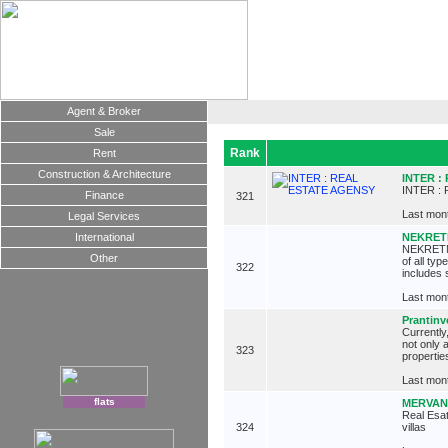
Agent & Broker
Sale
Rank
Rent
Construction & Architecture
INTER :
INTER :
Finance
321
Last mont
Legal Services
International
NEKRETNI
NEKRETNIN
Other
of all ty
322
includes 
Last mont
Prantinv
Currently
not only 
323
propertie
Last mont
flats
MERVANI
Real Esat
324
villas