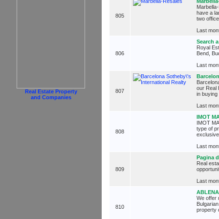
Marbella
Marbella-
have a la
805
two offic
Last mont
Search a
Royal Est
806
Bend, Bu
Last mont
Barcelon
Barcelona
our Real 
807
Real Estate Property
in buying
and Companies
Last mont
IMOT M
IMOT MART
type of p
808
exclusive
Last mont
Pagina d
Real esta
809
opportuni
Last mont
ABLENA 
We offer 
Bulgarian
810
property 