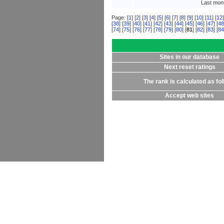
Last mont
Page: [
1
] [
2
] [
3
] [
4
] [
5
] [
6
] [
7
] [
8
] [
9
] [
10
] [
11
] [
12
]
[
38
] [
39
] [
40
] [
41
] [
42
] [
43
] [
44
] [
45
] [
46
] [
47
] [
48
[
74
] [
75
] [
76
] [
77
] [
78
] [
79
] [
80
] [
81
] [
82
] [
83
] [
84
Sites in our database
Next reset ratings
The rank is calculated as fo
Accept web sites