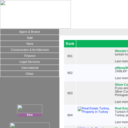
Agent & Broker
Sale
Rank
Rent
Construction & Architecture
Wonder 
turkish h
Finance
801
Last mont
Legal Services
International
gMpegW
JXMLKP 
802
Other
Last mont
Silver C
If you are
Silver Co
803
Portugues
Last mont
Real Est
Turkish-P
flats
804
Turkey pr
Last mont