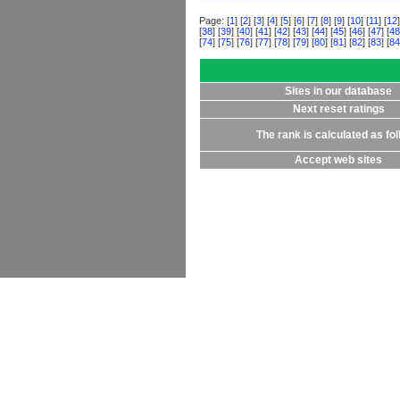
Page: [
1
] [
2
] [
3
] [
4
] [
5
] [
6
] [
7
] [
8
] [
9
] [
10
] [
11
] [
12
]
[
38
] [
39
] [
40
] [
41
] [
42
] [
43
] [
44
] [
45
] [
46
] [
47
] [
48
[
74
] [
75
] [
76
] [
77
] [
78
] [
79
] [
80
] [
81
] [
82
] [
83
] [
84
Sites in our database
Next reset ratings
The rank is calculated as fo
Accept web sites