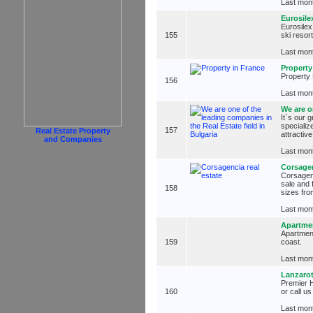
Last mont
Eurosile
Eurosilex
155
ski reso
Last mont
Property
Property 
156
Last mont
We are o
It`s our 
specializ
157
Real Estate Property
attractive
and Companies
Last mont
Corsagen
Corsagenc
sale and 
158
sizes from
Last mont
Apartme
Apartment
159
coast.
Last mont
Lanzarot
Premier H
160
or call us
Last mont