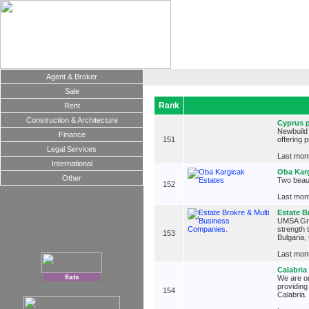
Agent & Broker
Sale
Rank
Rent
Construction & Architecture
Cyprus p
Newbuild 
Finance
151
offering 
Legal Services
Last mont
International
Oba Karg
Other
Two beaut
152
Last mont
Estate B
UMSA Grou
strength 
153
Bulgaria,
Last mont
Calabria
flats
We are on
providing
154
Calabria.