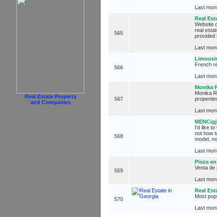
Last mont
Real Est
Website d
real esta
565
provided 
Last mont
Limousi
French re
566
Last mont
Monika R
Monika R?
Real Estate Property
567
propertie
and Companies
Last mont
MENCig
I'd like 
not how t
568
model, no
Last mont
Pisos en
Venta de
569
Last mont
Real Est
Most popu
570
Last mont