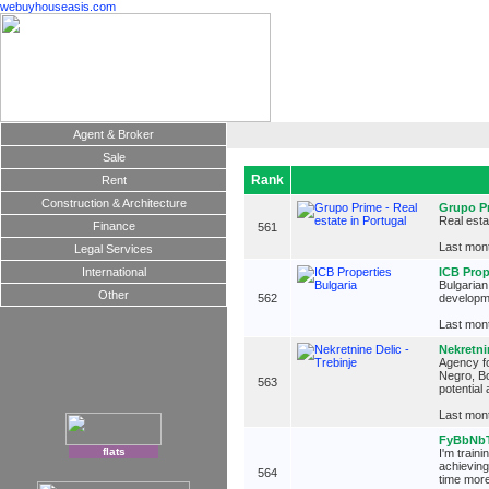
webuyhouseasis.com
Agent & Broker
Sale
Rank
Rent
Construction & Architecture
Grupo Pr
Real esta
Finance
561
Last mont
Legal Services
International
ICB Prop
Bulgarian
Other
562
developme
Last mont
Nekretnin
Agency fo
Negro, Bo
563
potential
Last mont
FyBbNb
flats
I'm train
achieving
564
time more