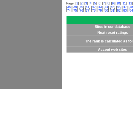
Page: [
1
] [
2
] [
3
] [
4
] [
5
] [
6
] [
7
] [
8
] [
9
] [
10
] [
11
] [
12
]
[
38
] [
39
] [
40
] [
41
] [
42
] [
43
] [
44
] [
45
] [
46
] [
47
] [
48
[
74
] [
75
] [
76
] [
77
] [
78
] [
79
] [
80
] [
81
] [
82
] [
83
] [
84
Sites in our database
Next reset ratings
The rank is calculated as fo
Accept web sites